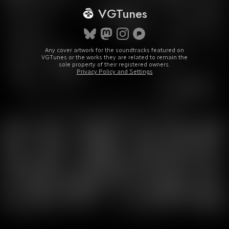
VGTunes
Any cover artwork for the soundtracks featured on
VGTunes or the works they are related to remain the
sole property of their registered owners.
Privacy Policy and Settings