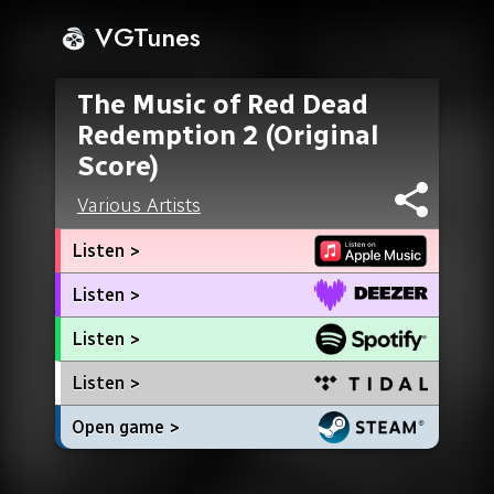
VGTunes
The Music of Red Dead
Redemption 2 (Original
Score)
Various Artists
Listen >
Listen >
Listen >
Listen >
Open game >