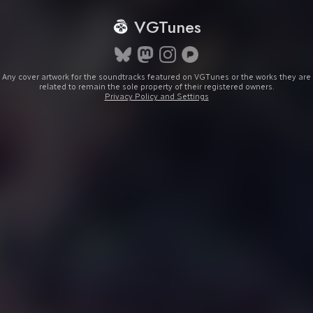
VGTunes
Any cover artwork for the soundtracks featured on VGTunes or the works they are
related to remain the sole property of their registered owners.
Privacy Policy and Settings