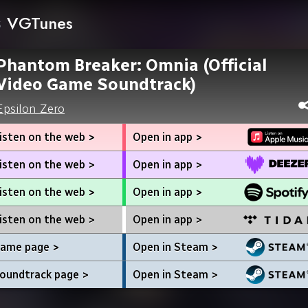
VGTunes
Phantom Breaker: Omnia (Official
Video Game Soundtrack)
Epsilon Zero
isten on the web >
Open in app >
isten on the web >
Open in app >
isten on the web >
Open in app >
isten on the web >
Open in app >
ame page >
Open in Steam >
oundtrack page >
Open in Steam >