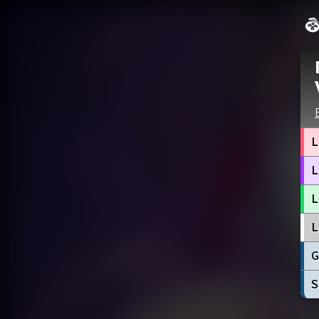
L
L
L
L
G
S