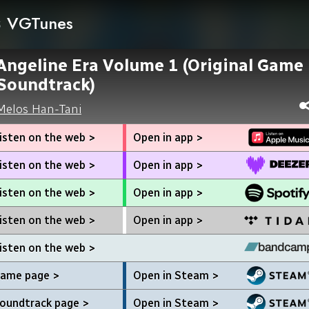
VGTunes
Angeline Era Volume 1 (Original Game
Soundtrack)
Melos Han-Tani
isten on the web >
Open in app >
isten on the web >
Open in app >
isten on the web >
Open in app >
isten on the web >
Open in app >
isten on the web >
ame page >
Open in Steam >
oundtrack page >
Open in Steam >