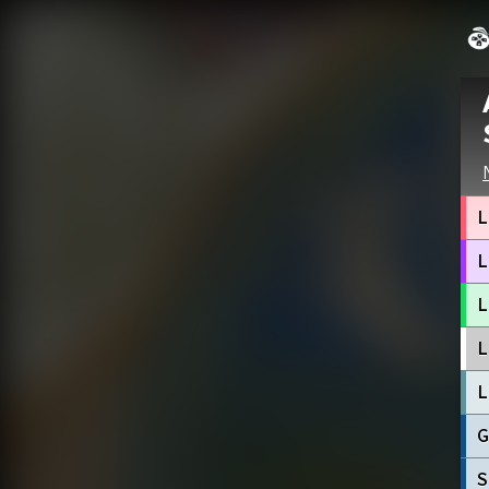
L
L
L
L
L
G
S