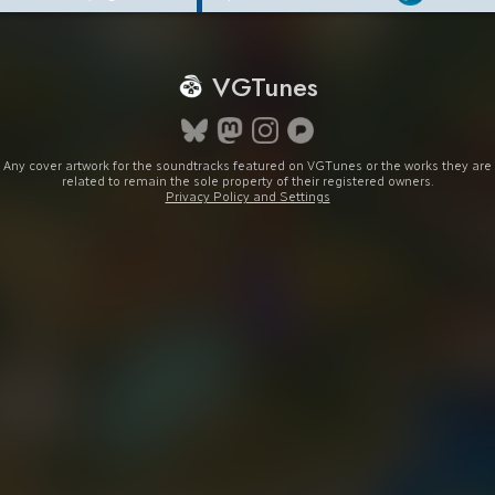
VGTunes
Any cover artwork for the soundtracks featured on VGTunes or the works they are
related to remain the sole property of their registered owners.
Privacy Policy and Settings