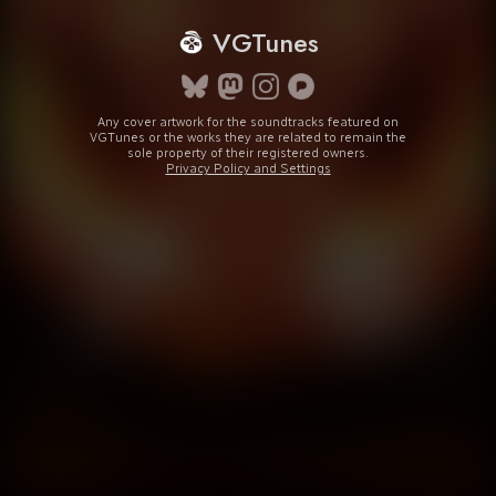
VGTunes
Any cover artwork for the soundtracks featured on
VGTunes or the works they are related to remain the
sole property of their registered owners.
Privacy Policy and Settings