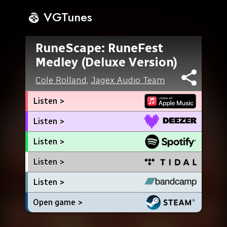
VGTunes
RuneScape: RuneFest
Medley (Deluxe Version)
Cole Rolland
,
Jagex Audio Team
Listen >
Listen >
Listen >
Listen >
Listen >
Open game >