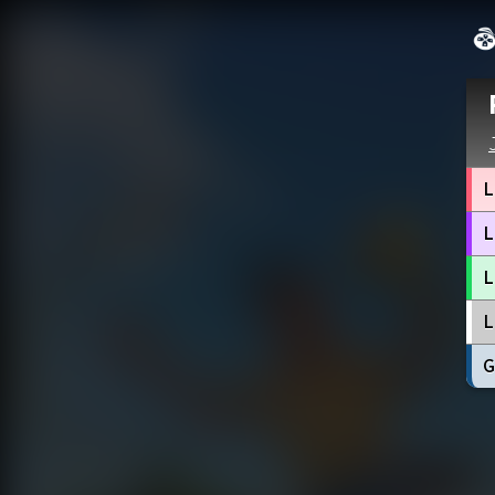
L
L
L
L
G