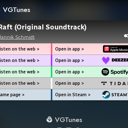
VGTunes
Raft (Original Soundtrack)
Jannik Schmidt
isten on the web >
Open in app >
isten on the web >
Open in app >
isten on the web >
Open in app >
isten on the web >
Open in app >
ame page >
Open in Steam >
VGTunes