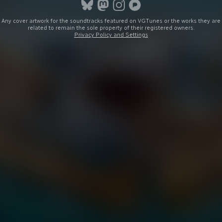
Any cover artwork for the soundtracks featured on VGTunes or the works they are
related to remain the sole property of their registered owners.
Privacy Policy and Settings