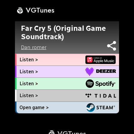
VGTunes
Far Cry 5 (Original Game
Soundtrack)
Dan romer
Listen >
Listen >
Listen >
Listen >
Open game >
VGTunes