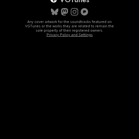
Any cover artwork for the soundtracks featured on
VGTunes or the works they are related to remain the
sole property of their registered owners.
Privacy Policy and Settings