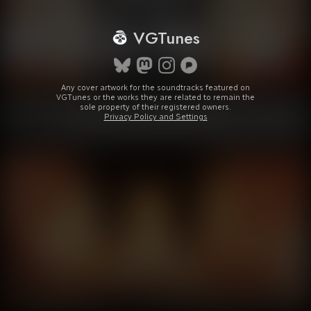
VGTunes
Any cover artwork for the soundtracks featured on
VGTunes or the works they are related to remain the
sole property of their registered owners.
Privacy Policy and Settings