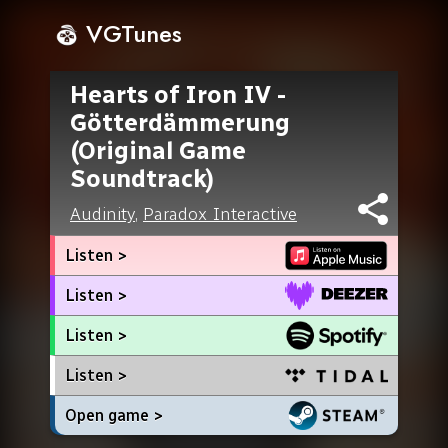
VGTunes
Hearts of Iron IV -
Götterdämmerung
(Original Game
Soundtrack)
Audinity
,
Paradox Interactive
Listen >
Listen >
Listen >
Listen >
Open game >