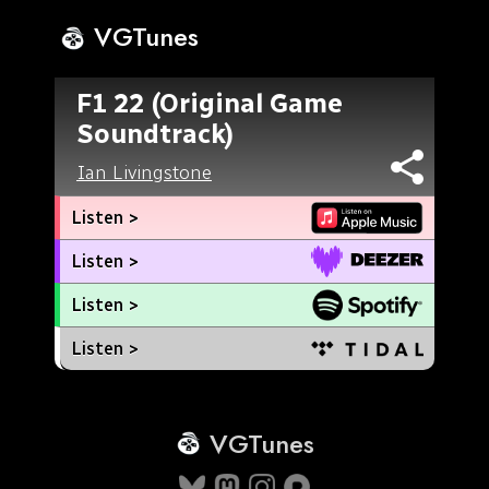
VGTunes
F1 22 (Original Game
Soundtrack)
Ian Livingstone
Listen >
Listen >
Listen >
Listen >
VGTunes