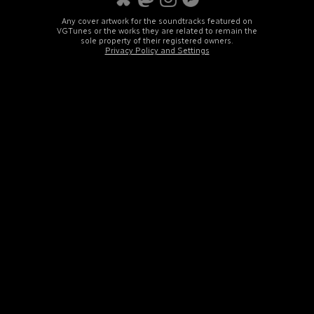
Any cover artwork for the soundtracks featured on
VGTunes or the works they are related to remain the
sole property of their registered owners.
Privacy Policy and Settings