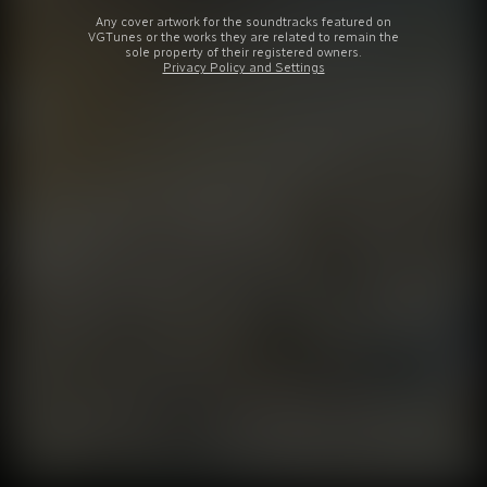
Any cover artwork for the soundtracks featured on
VGTunes or the works they are related to remain the
sole property of their registered owners.
Privacy Policy and Settings