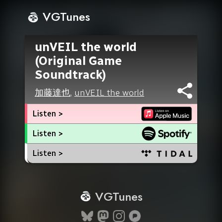
VGTunes
unVEIL the world
(Original Game
Soundtrack)
加藤達也
,
unVEIL the world
Listen >
Listen >
Listen >
VGTunes