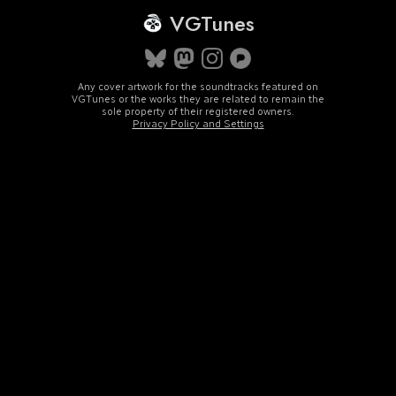
VGTunes
Any cover artwork for the soundtracks featured on
VGTunes or the works they are related to remain the
sole property of their registered owners.
Privacy Policy and Settings