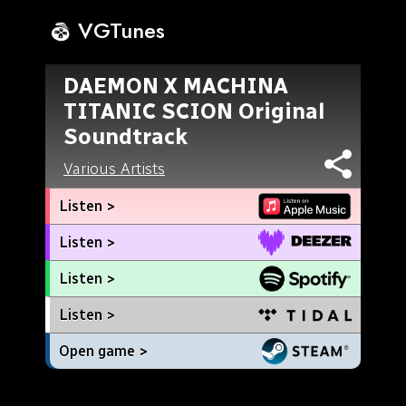
VGTunes
DAEMON X MACHINA
TITANIC SCION Original
Soundtrack
Various Artists
Listen >
Listen >
Listen >
Listen >
Open game >