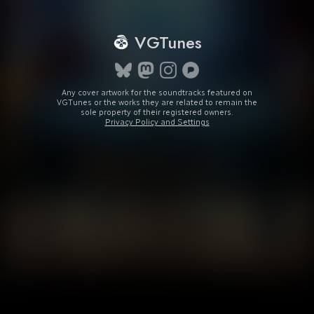
VGTunes
Any cover artwork for the soundtracks featured on
VGTunes or the works they are related to remain the
sole property of their registered owners.
Privacy Policy and Settings