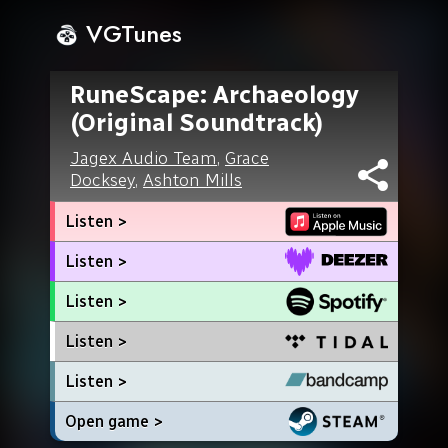
VGTunes
RuneScape: Archaeology
(Original Soundtrack)
Jagex Audio Team
,
Grace
Docksey
,
Ashton Mills
Listen >
Listen >
Listen >
Listen >
Listen >
Open game >