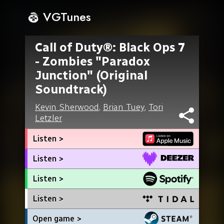
VGTunes
Call of Duty®: Black Ops 7
- Zombies "Paradox
Junction" (Original
Soundtrack)
Kevin Sherwood
,
Brian Tuey
,
Tori
Letzler
Listen >
Listen >
Listen >
Listen >
Open game >