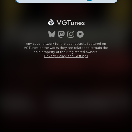
VGTunes
Any cover artwork for the soundtracks featured on
VGTunes or the works they are related to remain the
sole property of their registered owners.
Privacy Policy and Settings