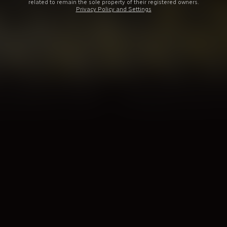
related to remain the sole property of their registered owners.
Privacy Policy and Settings