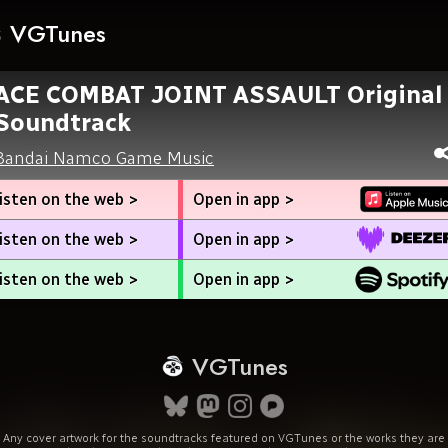
VGTunes
ACE COMBAT JOINT ASSAULT Original
Soundtrack
Bandai Namco Game Music
isten on the web >
Open in app >
isten on the web >
Open in app >
isten on the web >
Open in app >
VGTunes
Any cover artwork for the soundtracks featured on VGTunes or the works they are