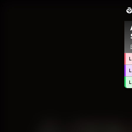
L
L
L