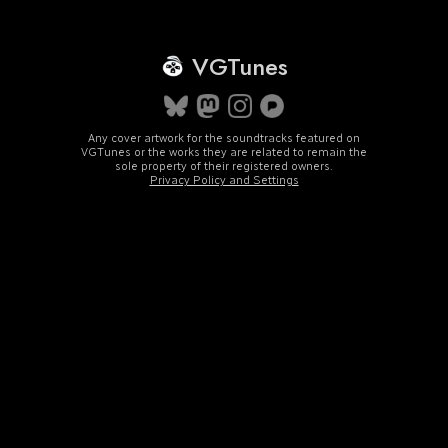
VGTunes
Any cover artwork for the soundtracks featured on
VGTunes or the works they are related to remain the
sole property of their registered owners.
Privacy Policy and Settings