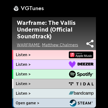
VGTunes
Warframe: The Vallis
Undermind (Official
Soundtrack)
WARFRAME
,
Matthew Chalmers
Listen >
Listen >
Listen >
Listen >
Listen >
Open game >