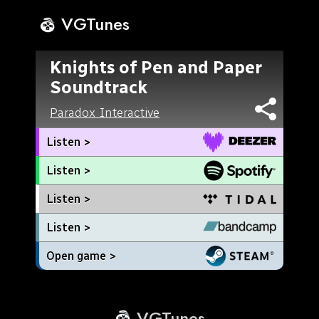
VGTunes
Knights of Pen and Paper
Soundtrack
Paradox Interactive
Listen >
Listen >
Listen >
Listen >
Open game >
VGTunes