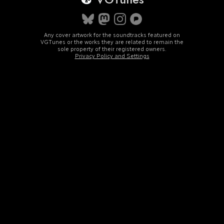
Any cover artwork for the soundtracks featured on
VGTunes or the works they are related to remain the
sole property of their registered owners.
Privacy Policy and Settings