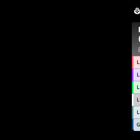
L
L
L
L
L
G