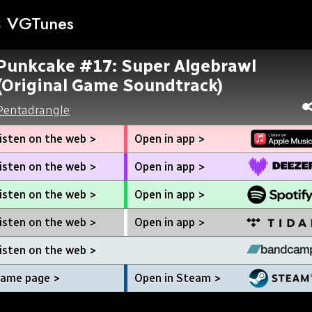
VGTunes
Punkcake #17: Super Algebrawl
(Original Game Soundtrack)
Pentadrangle
isten on the web >
Open in app >
isten on the web >
Open in app >
isten on the web >
Open in app >
isten on the web >
Open in app >
isten on the web >
ame page >
Open in Steam >