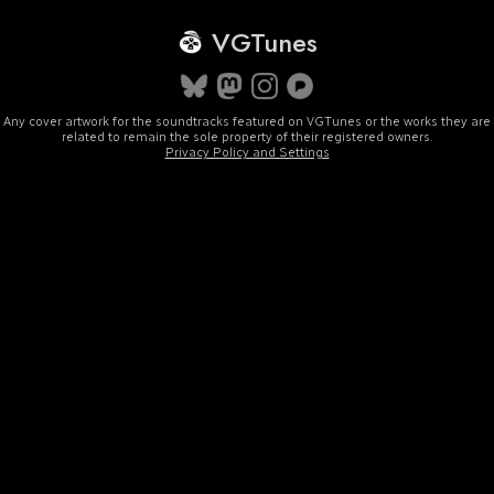
VGTunes
Any cover artwork for the soundtracks featured on VGTunes or the works they are
related to remain the sole property of their registered owners.
Privacy Policy and Settings