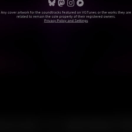
Any cover artwork for the soundtracks featured on VGTunes or the works they are
related to remain the sole property of their registered owners.
Privacy Policy and Settings