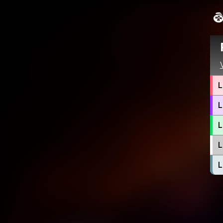
L
L
L
L
L