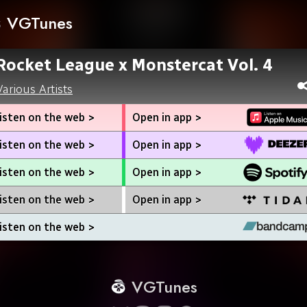
VGTunes
Rocket League x Monstercat Vol. 4
Various Artists
isten on the web >
Open in app >
isten on the web >
Open in app >
isten on the web >
Open in app >
isten on the web >
Open in app >
isten on the web >
VGTunes