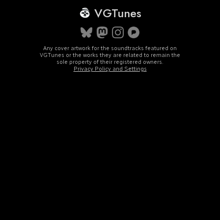
VGTunes
Any cover artwork for the soundtracks featured on
VGTunes or the works they are related to remain the
sole property of their registered owners.
Privacy Policy and Settings