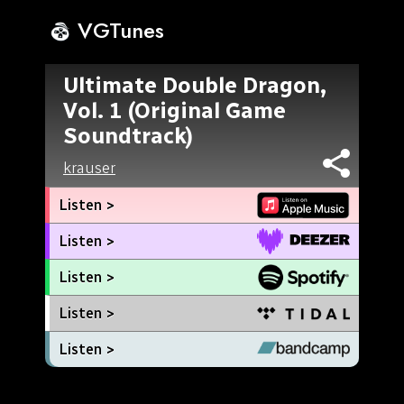
VGTunes
Ultimate Double Dragon,
Vol. 1 (Original Game
Soundtrack)
krauser
Listen >
Listen >
Listen >
Listen >
Listen >