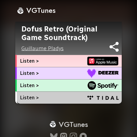
VGTunes
Dofus Retro (Original
Game Soundtrack)
Guillaume Pladys
Listen >
Listen >
Listen >
Listen >
VGTunes