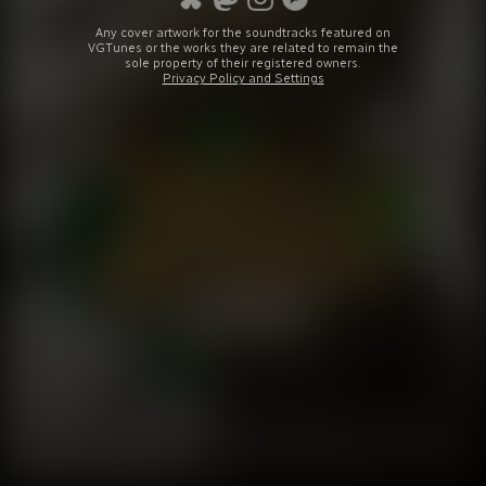
Any cover artwork for the soundtracks featured on
VGTunes or the works they are related to remain the
sole property of their registered owners.
Privacy Policy and Settings