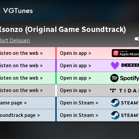
VGTunes
Isonzo (Original Game Soundtrack)
Bart Delissen
isten on the web >
Open in app >
isten on the web >
Open in app >
isten on the web >
Open in app >
isten on the web >
Open in app >
ame page >
Open in Steam >
oundtrack page >
Open in Steam >