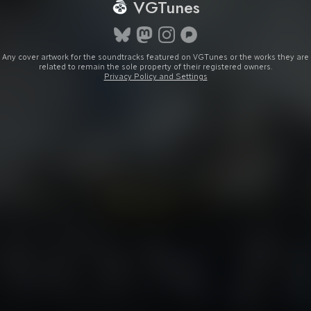
VGTunes
Any cover artwork for the soundtracks featured on VGTunes or the works they are
related to remain the sole property of their registered owners.
Privacy Policy and Settings