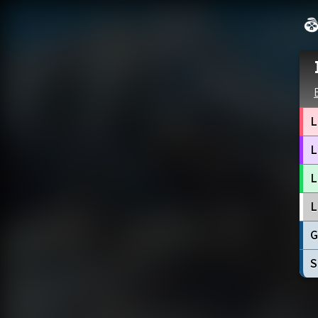
L
L
L
L
G
S