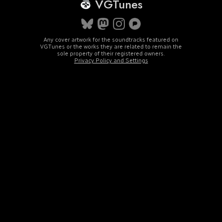
VGTunes
Any cover artwork for the soundtracks featured on
VGTunes or the works they are related to remain the
sole property of their registered owners.
Privacy Policy and Settings