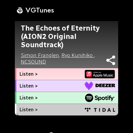
VGTunes
The Echoes of Eternity
(AION2 Original
Soundtrack)
Simon Franglen
,
Ryo Kunihiko
,
NCSOUND
Listen >
Listen >
Listen >
Listen >