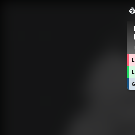
L
L
G