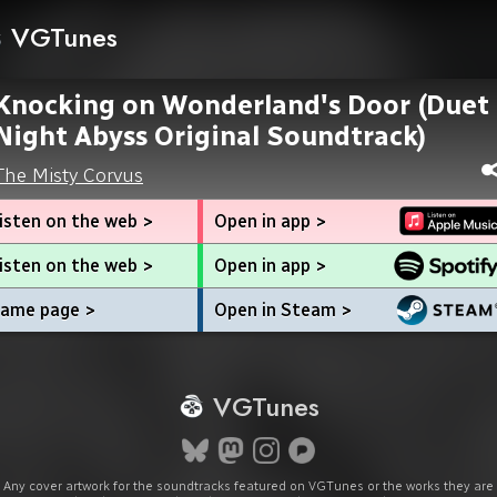
VGTunes
Knocking on Wonderland's Door (Duet
Night Abyss Original Soundtrack)
The Misty Corvus
isten on the web >
Open in app >
isten on the web >
Open in app >
ame page >
Open in Steam >
VGTunes
Any cover artwork for the soundtracks featured on VGTunes or the works they are