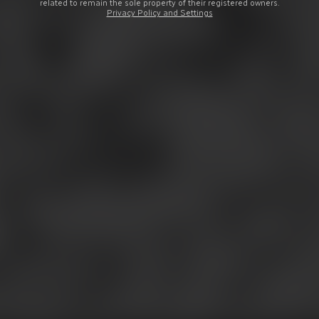
related to remain the sole property of their registered owners.
Privacy Policy and Settings