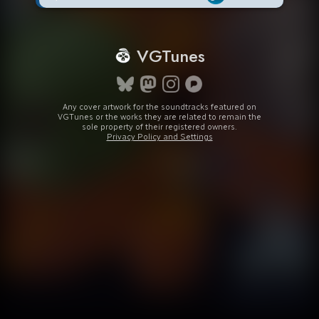
VGTunes
Any cover artwork for the soundtracks featured on
VGTunes or the works they are related to remain the
sole property of their registered owners.
Privacy Policy and Settings