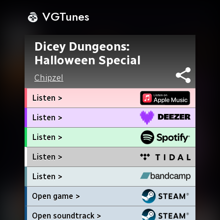
VGTunes
Dicey Dungeons:
Halloween Special
Chipzel
Listen >
Listen >
Listen >
Listen >
Listen >
Open game >
Open soundtrack >