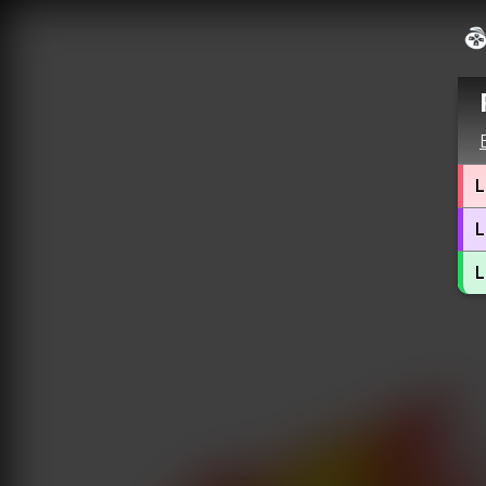
L
L
L