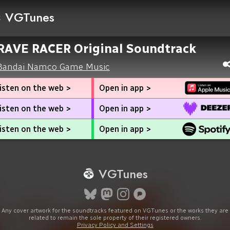
VGTunes
RAVE RACER Original Soundtrack
Bandai Namco Game Music
isten on the web >
Open in app >
isten on the web >
Open in app >
isten on the web >
Open in app >
VGTunes
Any cover artwork for the soundtracks featured on VGTunes or the works they are
related to remain the sole property of their registered owners.
Privacy Policy and Settings