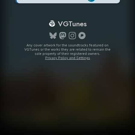
VGTunes
Any cover artwork for the soundtracks featured on
VGTunes or the works they are related to remain the
sole property of their registered owners.
Privacy Policy and Settings