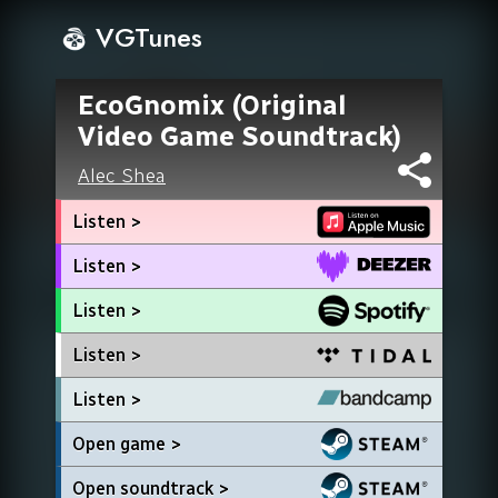
VGTunes
EcoGnomix (Original
Video Game Soundtrack)
Alec Shea
Listen >
Listen >
Listen >
Listen >
Listen >
Open game >
Open soundtrack >