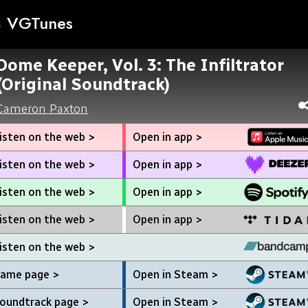
VGTunes
Dome Keeper, Vol. 3: The Infiltrator
(Original Soundtrack)
Cameron Paxton
isten on the web >
Open in app >
isten on the web >
Open in app >
isten on the web >
Open in app >
isten on the web >
Open in app >
isten on the web >
ame page >
Open in Steam >
oundtrack page >
Open in Steam >