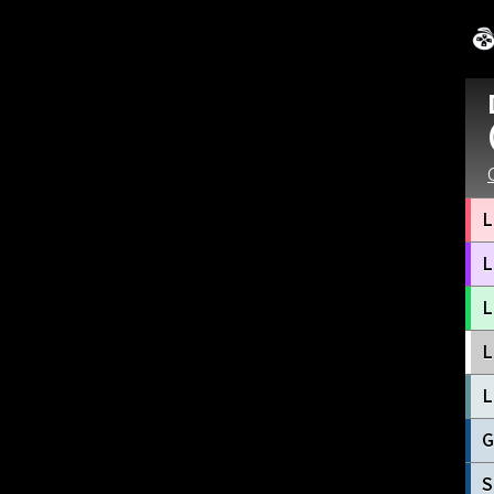
L
L
L
L
L
G
S