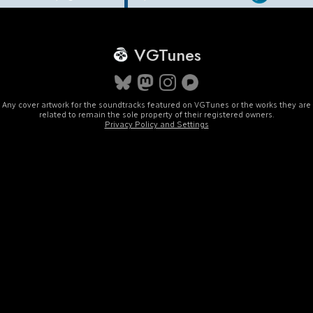
VGTunes
Any cover artwork for the soundtracks featured on VGTunes or the works they are
related to remain the sole property of their registered owners.
Privacy Policy and Settings