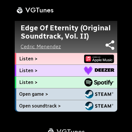
VGTunes
Edge Of Eternity (Original
Soundtrack, Vol. II)
Cedric Menendez
Listen >
Listen >
Listen >
Open game >
Open soundtrack >
VGTunes