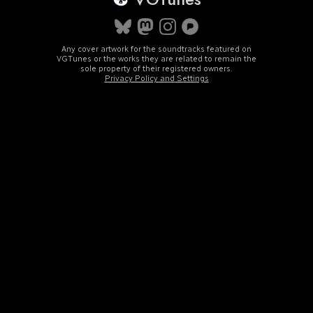
Any cover artwork for the soundtracks featured on
VGTunes or the works they are related to remain the
sole property of their registered owners.
Privacy Policy and Settings