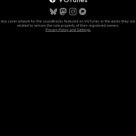
Any cover artwork for the soundtracks featured on VGTunes or the works they are
related to remain the sole property of their registered owners.
Privacy Policy and Settings