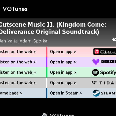
VGTunes
Cutscene Music II. (Kingdom Come:
Deliverance Original Soundtrack)
Jan Valta
,
Adam Sporka
isten on the web >
Open in app >
isten on the web >
Open in app >
isten on the web >
Open in app >
isten on the web >
Open in app >
ame page >
Open in Steam >
VGTunes