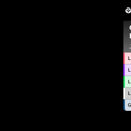
L
L
L
L
G