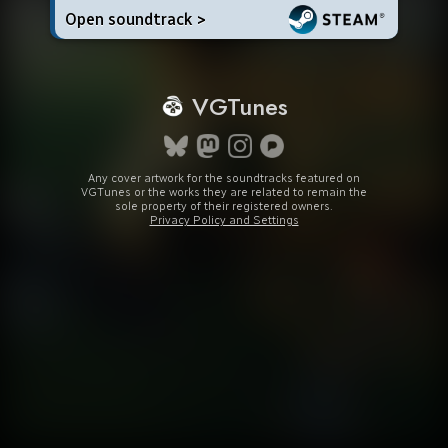
Open soundtrack >
VGTunes
Any cover artwork for the soundtracks featured on
VGTunes or the works they are related to remain the
sole property of their registered owners.
Privacy Policy and Settings