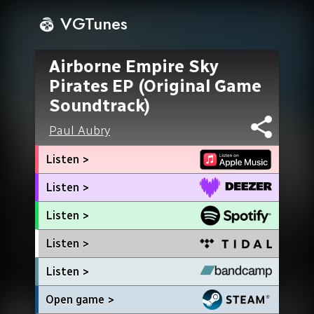
VGTunes
Airborne Empire Sky
Pirates EP (Original Game
Soundtrack)
Paul Aubry
Listen >
Listen >
Listen >
Listen >
Listen >
Open game >