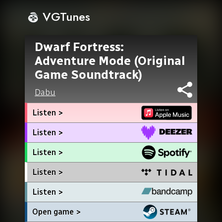
VGTunes
Dwarf Fortress:
Adventure Mode (Original
Game Soundtrack)
Dabu
Listen >
Listen >
Listen >
Listen >
Listen >
Open game >