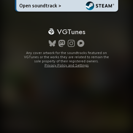
Open soundtrack >
VGTunes
Any cover artwork for the soundtracks featured on
VGTunes or the works they are related to remain the
sole property of their registered owners.
Privacy Policy and Settings