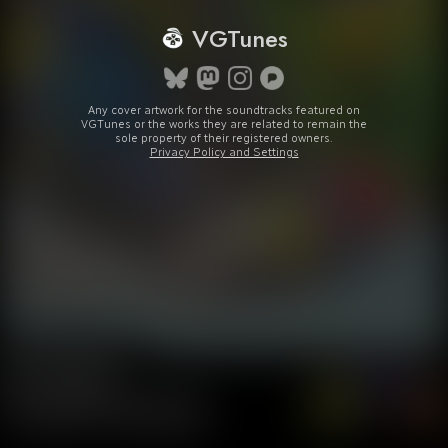
VGTunes
Any cover artwork for the soundtracks featured on
VGTunes or the works they are related to remain the
sole property of their registered owners.
Privacy Policy and Settings