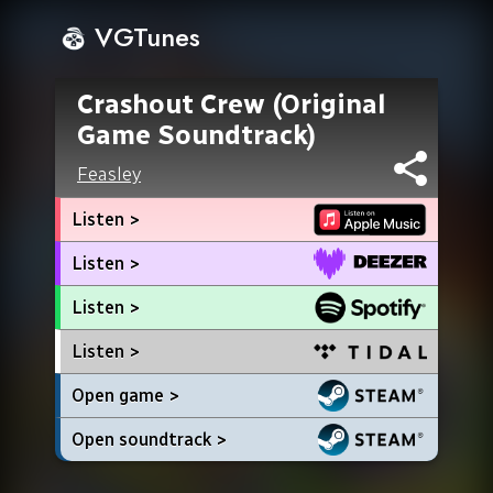
VGTunes
Crashout Crew (Original
Game Soundtrack)
Feasley
Listen >
Listen >
Listen >
Listen >
Open game >
Open soundtrack >