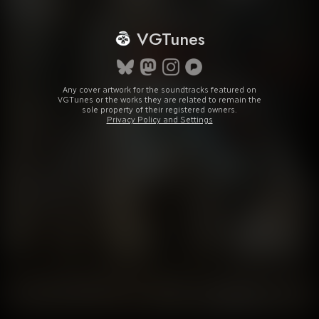
VGTunes
Any cover artwork for the soundtracks featured on
VGTunes or the works they are related to remain the
sole property of their registered owners.
Privacy Policy and Settings