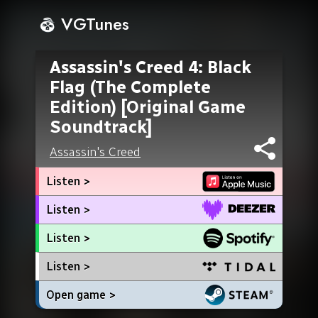
VGTunes
Assassin's Creed 4: Black
Flag (The Complete
Edition) [Original Game
Soundtrack]
Assassin's Creed
Listen >
Listen >
Listen >
Listen >
Open game >