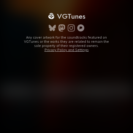
VGTunes
Any cover artwork for the soundtracks featured on
VGTunes or the works they are related to remain the
sole property of their registered owners.
Privacy Policy and Settings