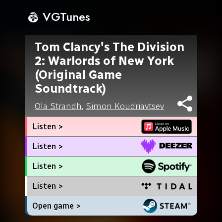
VGTunes
Tom Clancy's The Division
2: Warlords of New York
(Original Game
Soundtrack)
Ola Strandh
,
Simon Koudriavtsev
Listen >
Listen >
Listen >
Listen >
Open game >