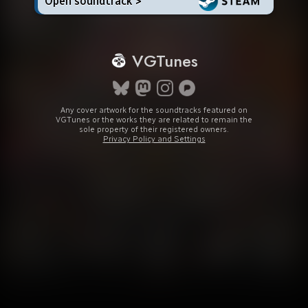
Open soundtrack >
VGTunes
Any cover artwork for the soundtracks featured on
VGTunes or the works they are related to remain the
sole property of their registered owners.
Privacy Policy and Settings