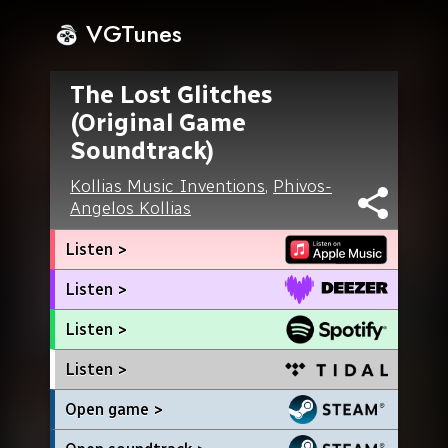
VGTunes
The Lost Glitches
(Original Game
Soundtrack)
Kollias Music Inventions
,
Phivos-
Angelos Kollias
Listen >
Listen >
Listen >
Listen >
Open game >