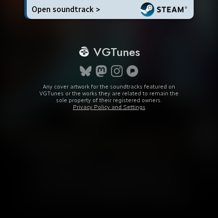
Open soundtrack >
VGTunes
Any cover artwork for the soundtracks featured on
VGTunes or the works they are related to remain the
sole property of their registered owners.
Privacy Policy and Settings