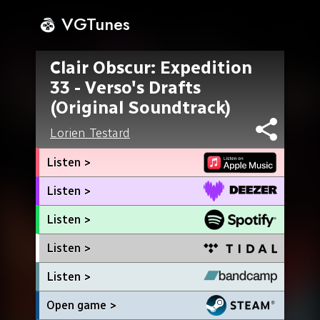
VGTunes
Clair Obscur: Expedition
33 - Verso's Drafts
(Original Soundtrack)
Lorien Testard
Listen >
Listen >
Listen >
Listen >
Listen >
Open game >