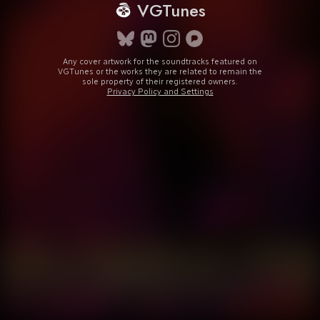
VGTunes
Any cover artwork for the soundtracks featured on
VGTunes or the works they are related to remain the
sole property of their registered owners.
Privacy Policy and Settings