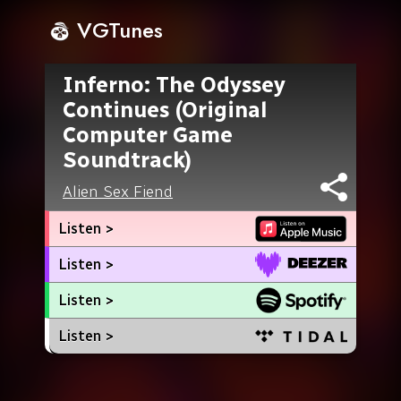
VGTunes
Inferno: The Odyssey
Continues (Original
Computer Game
Soundtrack)
Alien Sex Fiend
Listen >
Listen >
Listen >
Listen >