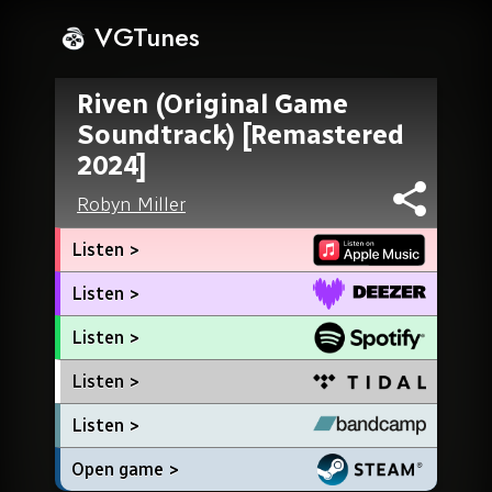
VGTunes
Riven (Original Game
Soundtrack) [Remastered
2024]
Robyn Miller
Listen >
Listen >
Listen >
Listen >
Listen >
Open game >