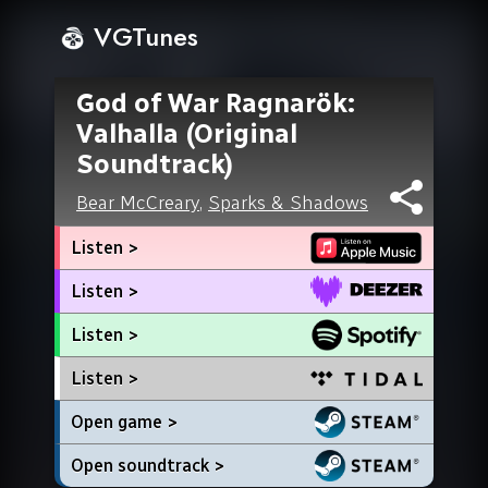
VGTunes
God of War Ragnarök:
Valhalla (Original
Soundtrack)
Bear McCreary
,
Sparks & Shadows
Listen >
Listen >
Listen >
Listen >
Open game >
Open soundtrack >