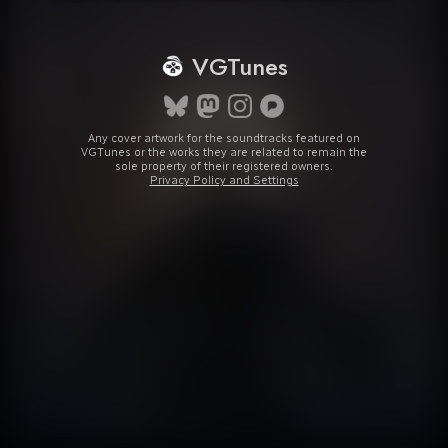
VGTunes
Any cover artwork for the soundtracks featured on
VGTunes or the works they are related to remain the
sole property of their registered owners.
Privacy Policy and Settings