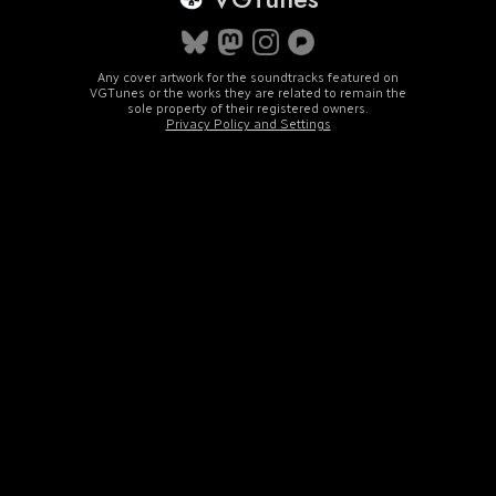
Any cover artwork for the soundtracks featured on
VGTunes or the works they are related to remain the
sole property of their registered owners.
Privacy Policy and Settings