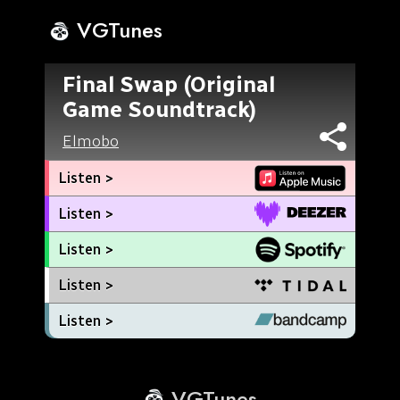
VGTunes
Final Swap (Original
Game Soundtrack)
Elmobo
Listen >
Listen >
Listen >
Listen >
Listen >
VGTunes