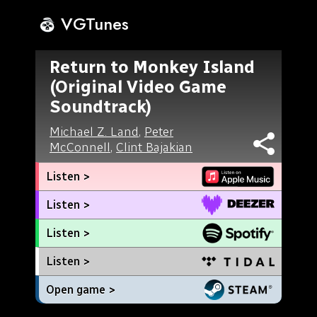
VGTunes
Return to Monkey Island
(Original Video Game
Soundtrack)
Michael Z. Land
,
Peter
McConnell
,
Clint Bajakian
Listen >
Listen >
Listen >
Listen >
Open game >