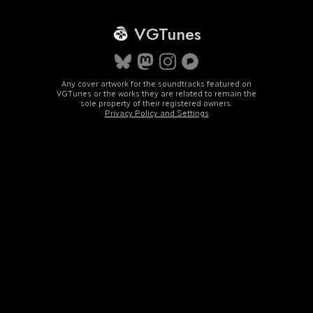
VGTunes
Any cover artwork for the soundtracks featured on
VGTunes or the works they are related to remain the
sole property of their registered owners.
Privacy Policy and Settings