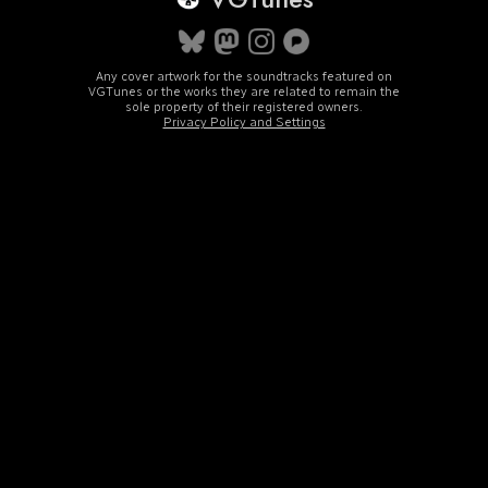
Any cover artwork for the soundtracks featured on
VGTunes or the works they are related to remain the
sole property of their registered owners.
Privacy Policy and Settings