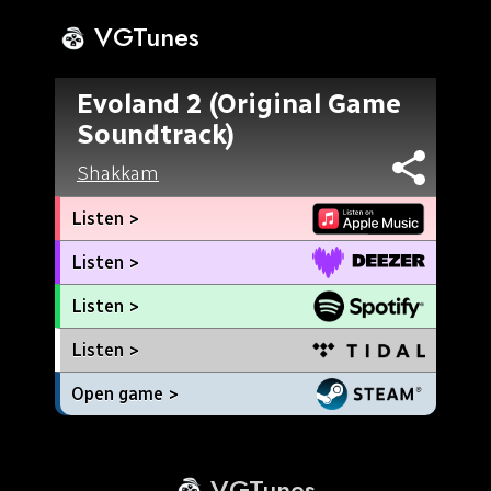
VGTunes
Evoland 2 (Original Game
Soundtrack)
Shakkam
Listen >
Listen >
Listen >
Listen >
Open game >
VGTunes