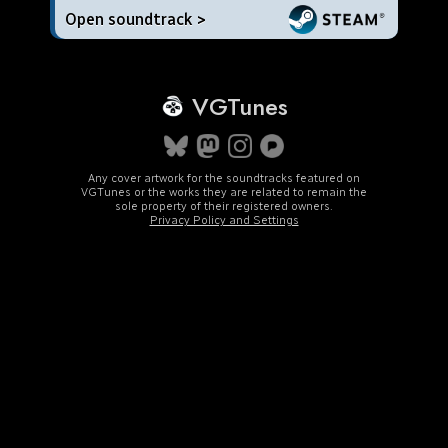
Open soundtrack >
VGTunes
Any cover artwork for the soundtracks featured on
VGTunes or the works they are related to remain the
sole property of their registered owners.
Privacy Policy and Settings