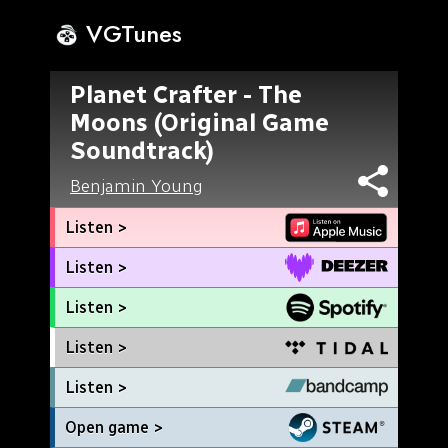
VGTunes
Planet Crafter - The
Moons (Original Game
Soundtrack)
Benjamin Young
Listen >
Listen >
Listen >
Listen >
Listen >
Open game >