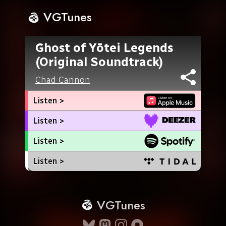
VGTunes
Ghost of Yōtei Legends
(Original Soundtrack)
Chad Cannon
Listen >
Listen >
Listen >
Listen >
VGTunes