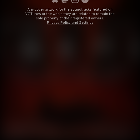
Any cover artwork for the soundtracks featured on
VGTunes or the works they are related to remain the
sole property of their registered owners.
Privacy Policy and Settings