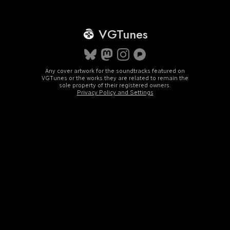
VGTunes
Any cover artwork for the soundtracks featured on
VGTunes or the works they are related to remain the
sole property of their registered owners.
Privacy Policy and Settings