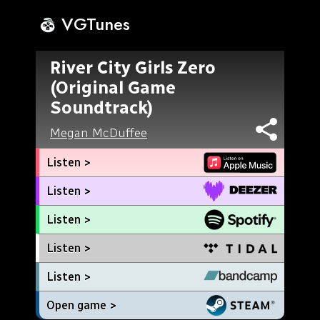
VGTunes
River City Girls Zero
(Original Game
Soundtrack)
Megan McDuffee
Listen >
Listen >
Listen >
Listen >
Listen >
Open game >