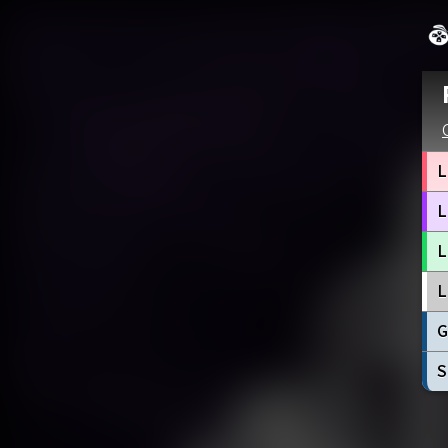
L
L
L
L
G
S