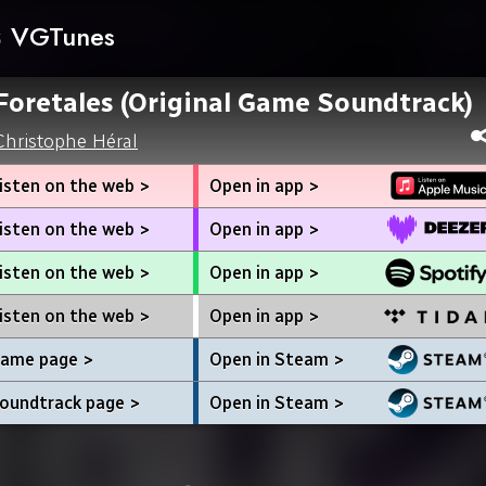
VGTunes
Foretales (Original Game Soundtrack)
Christophe Héral
isten on the web >
Open in app >
isten on the web >
Open in app >
isten on the web >
Open in app >
isten on the web >
Open in app >
ame page >
Open in Steam >
oundtrack page >
Open in Steam >