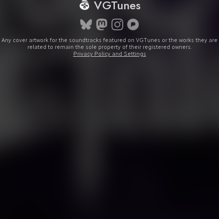
VGTunes
Any cover artwork for the soundtracks featured on VGTunes or the works they are
related to remain the sole property of their registered owners.
Privacy Policy and Settings