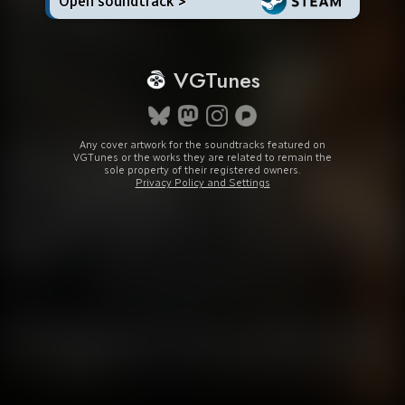
Open soundtrack >
VGTunes
Any cover artwork for the soundtracks featured on
VGTunes or the works they are related to remain the
sole property of their registered owners.
Privacy Policy and Settings