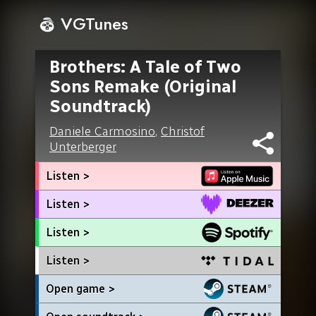
VGTunes
Brothers: A Tale of Two
Sons Remake (Original
Soundtrack)
Daniele Carmosino
,
Christof
Unterberger
Listen >
Listen >
Listen >
Listen >
Open game >