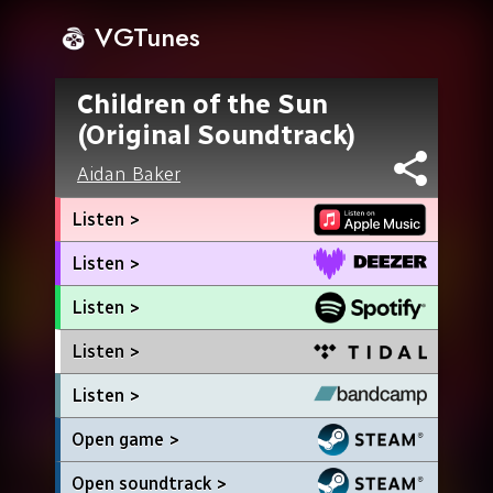
VGTunes
Children of the Sun
(Original Soundtrack)
Aidan Baker
Listen >
Listen >
Listen >
Listen >
Listen >
Open game >
Open soundtrack >