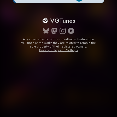
VGTunes
Any cover artwork for the soundtracks featured on
VGTunes or the works they are related to remain the
sole property of their registered owners.
Privacy Policy and Settings