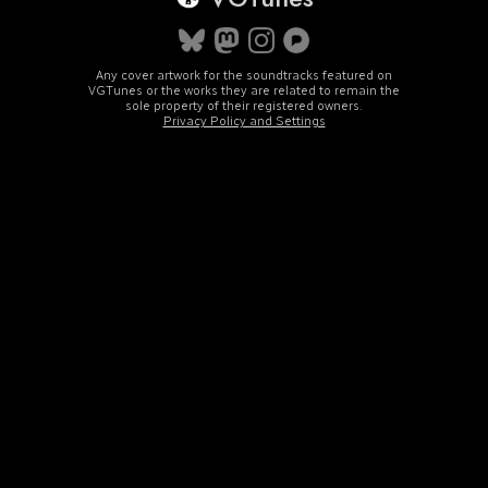
Any cover artwork for the soundtracks featured on
VGTunes or the works they are related to remain the
sole property of their registered owners.
Privacy Policy and Settings