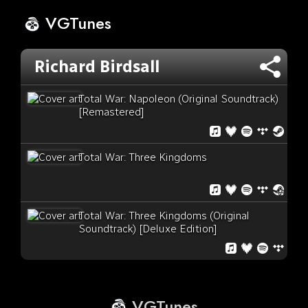
VGTunes
Richard Birdsall
Total War: Napoleon (Original Soundtrack)
[Remastered]
Total War: Three Kingdoms
Total War: Three Kingdoms (Original
Soundtrack) [Deluxe Edition]
VGTunes