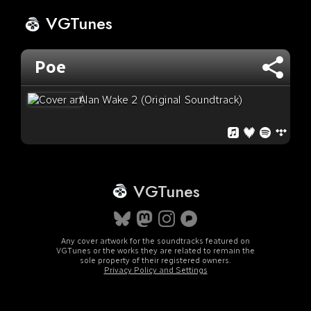
VGTunes
Poe
Alan Wake 2 (Original Soundtrack)
VGTunes
Any cover artwork for the soundtracks featured on
VGTunes or the works they are related to remain the
sole property of their registered owners.
Privacy Policy and Settings