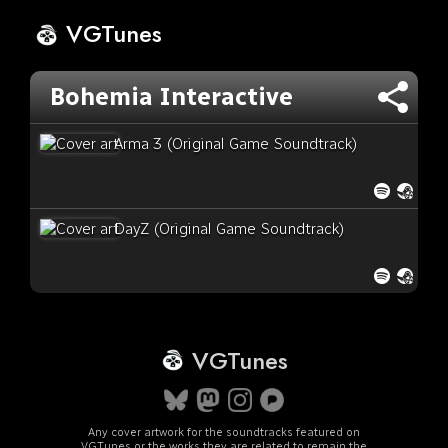
VGTunes
Bohemia Interactive
Arma 3 (Original Game Soundtrack)
DayZ (Original Game Soundtrack)
VGTunes
Any cover artwork for the soundtracks featured on
VGTunes or the works they are related to remain the