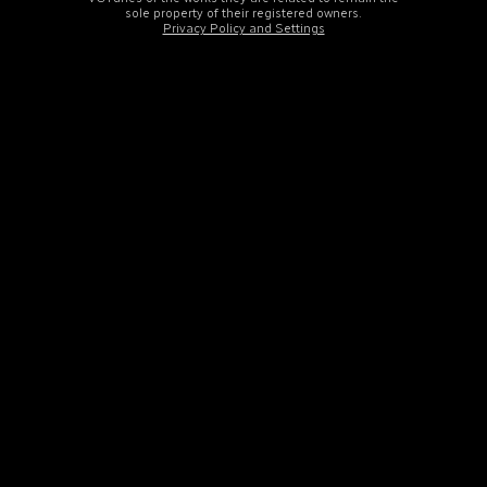
sole property of their registered owners.
Privacy Policy and Settings